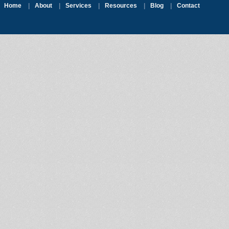
Home
|
About
|
Services
|
Resources
|
Blog
|
Contact