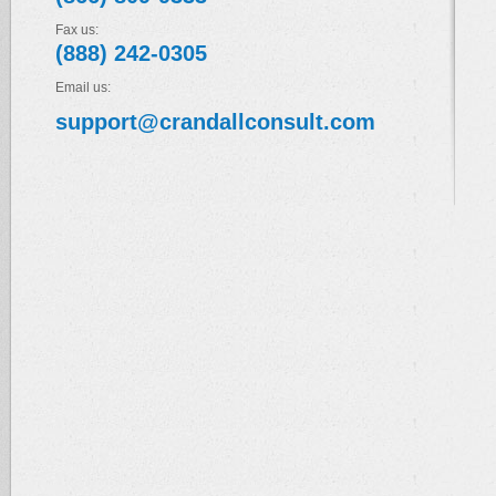
Fax us:
(888) 242-0305
Email us:
support@crandallconsult.com