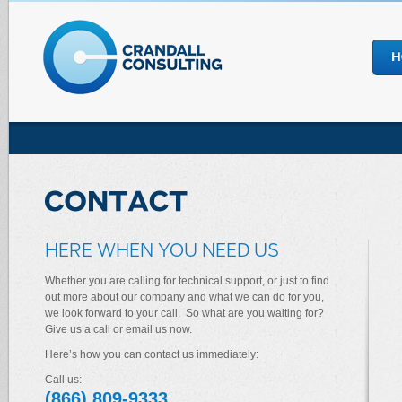
HERE WHEN YOU NEED US
Whether you are calling for technical support, or just to find
out more about our company and what we can do for you,
we look forward to your call. So what are you waiting for?
Give us a call or email us now.
Here’s how you can contact us immediately:
Call us:
(866) 809-9333