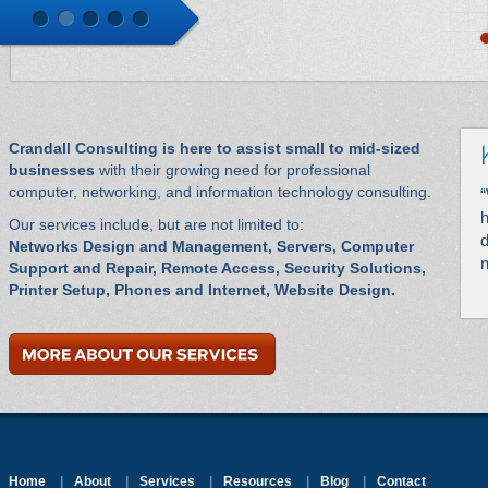
Crandall Consulting is here to assist small to mid-sized
businesses
with their growing need for professional
computer, networking, and information technology consulting.
“
h
Our services include, but are not limited to:
d
Networks Design and Management, Servers, Computer
n
Support and Repair, Remote Access, Security Solutions,
Printer Setup, Phones and Internet, Website Design.
Home
|
About
|
Services
|
Resources
|
Blog
|
Contact